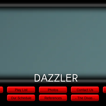
Dazzler
Play List
Photos
Contact Us
Our Schedule
References
- The Divas -