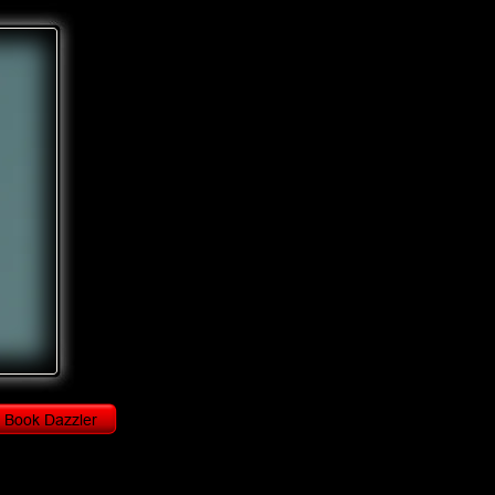
Book Dazzler