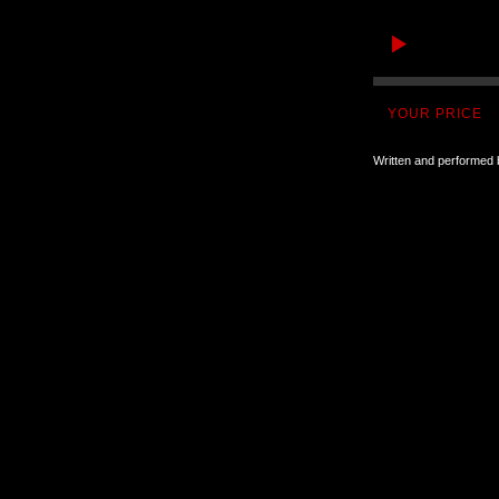
YOUR PRICE
Written and performed