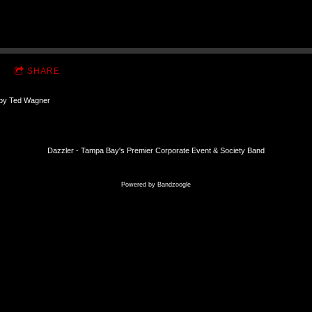
SHARE
 by Ted Wagner
Dazzler - Tampa Bay's Premier Corporate Event & Society Band
Powered by Bandzoogle